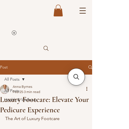
Post
All Posts
Anna Byrnes
All Posts
Feb 25
3 min read
Luxury Footcare: Elevate Your
Health & Wellness
Pedicure Experience
The Art of Luxury Footcare