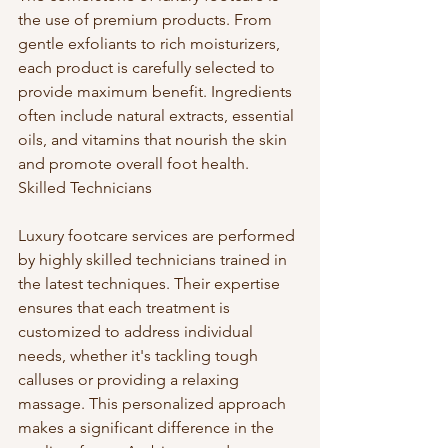
the use of premium products. From 
gentle exfoliants to rich moisturizers, 
each product is carefully selected to 
provide maximum benefit. Ingredients 
often include natural extracts, essential 
oils, and vitamins that nourish the skin 
and promote overall foot health. 
Skilled Technicians
Luxury footcare services are performed 
by highly skilled technicians trained in 
the latest techniques. Their expertise 
ensures that each treatment is 
customized to address individual 
needs, whether it's tackling tough 
calluses or providing a relaxing 
massage. This personalized approach 
makes a significant difference in the 