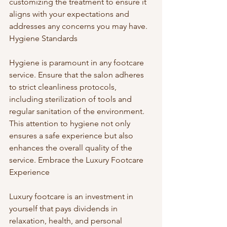
customizing the treatment to ensure it 
aligns with your expectations and 
addresses any concerns you may have. 
Hygiene Standards
Hygiene is paramount in any footcare 
service. Ensure that the salon adheres 
to strict cleanliness protocols, 
including sterilization of tools and 
regular sanitation of the environment. 
This attention to hygiene not only 
ensures a safe experience but also 
enhances the overall quality of the 
service. Embrace the Luxury Footcare 
Experience
Luxury footcare is an investment in 
yourself that pays dividends in 
relaxation, health, and personal 