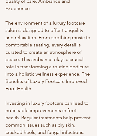
quality of care. Ambiance and 
Experience
The environment of a luxury footcare 
salon is designed to offer tranquility 
and relaxation. From soothing music to 
comfortable seating, every detail is 
curated to create an atmosphere of 
peace. This ambiance plays a crucial 
role in transforming a routine pedicure 
into a holistic wellness experience. The 
Benefits of Luxury Footcare Improved 
Foot Health
Investing in luxury footcare can lead to 
noticeable improvements in foot 
health. Regular treatments help prevent 
common issues such as dry skin, 
cracked heels, and fungal infections. 