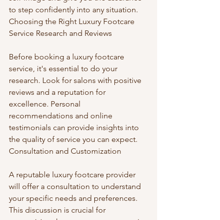
to step confidently into any situation. 
Choosing the Right Luxury Footcare 
Service Research and Reviews
Before booking a luxury footcare 
service, it's essential to do your 
research. Look for salons with positive 
reviews and a reputation for 
excellence. Personal 
recommendations and online 
testimonials can provide insights into 
the quality of service you can expect. 
Consultation and Customization
A reputable luxury footcare provider 
will offer a consultation to understand 
your specific needs and preferences. 
This discussion is crucial for 