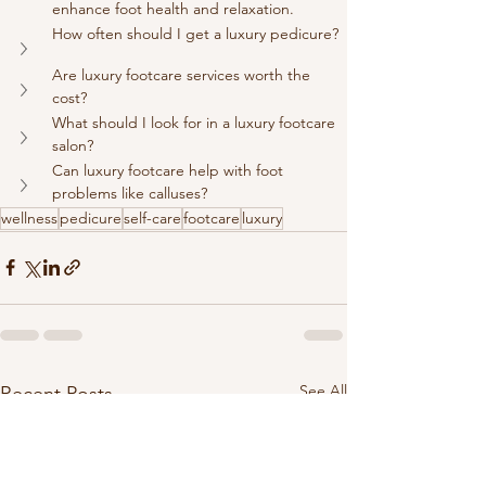
enhance foot health and relaxation.
How often should I get a luxury pedicure?
Are luxury footcare services worth the 
cost?
What should I look for in a luxury footcare 
salon?
Can luxury footcare help with foot 
problems like calluses?
wellness
pedicure
self-care
footcare
luxury
See All
Recent Posts