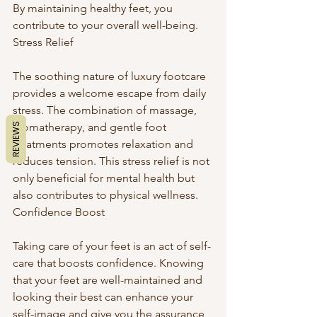
By maintaining healthy feet, you 
contribute to your overall well-being. 
Stress Relief
The soothing nature of luxury footcare 
provides a welcome escape from daily 
stress. The combination of massage, 
aromatherapy, and gentle foot 
REVIEWS
treatments promotes relaxation and 
reduces tension. This stress relief is not 
only beneficial for mental health but 
also contributes to physical wellness. 
Confidence Boost
Taking care of your feet is an act of self-
care that boosts confidence. Knowing 
that your feet are well-maintained and 
looking their best can enhance your 
self-image and give you the assurance 