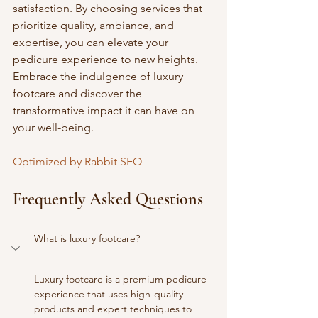
satisfaction. By choosing services that 
prioritize quality, ambiance, and 
expertise, you can elevate your 
pedicure experience to new heights. 
Embrace the indulgence of luxury 
footcare and discover the 
transformative impact it can have on 
your well-being.
Optimized by Rabbit SEO
Frequently Asked Questions
What is luxury footcare?
Luxury footcare is a premium pedicure 
experience that uses high-quality 
products and expert techniques to 