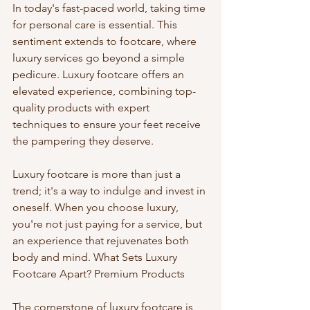
In today's fast-paced world, taking time 
for personal care is essential. This 
sentiment extends to footcare, where 
luxury services go beyond a simple 
pedicure. Luxury footcare offers an 
elevated experience, combining top-
quality products with expert 
techniques to ensure your feet receive 
the pampering they deserve.
Luxury footcare is more than just a 
trend; it's a way to indulge and invest in 
oneself. When you choose luxury, 
you're not just paying for a service, but 
an experience that rejuvenates both 
body and mind. What Sets Luxury 
Footcare Apart? Premium Products
The cornerstone of luxury footcare is 