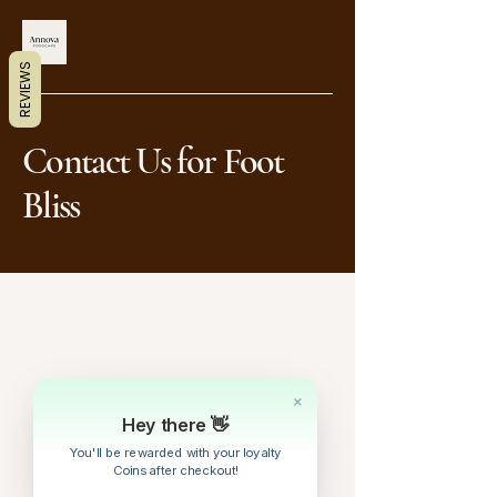
REVIEWS
Contact Us for Foot
Bliss
+1(866)901-6906
annabyrnes@annovapodocare.net
Hey there 👋
You'll be rewarded with your loyalty
Coins after checkout!