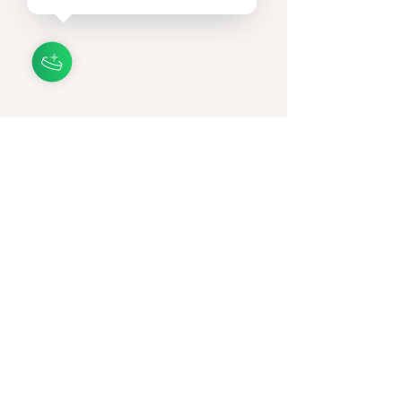
153 N 4th St., Suite 108,
Lake Mary, Florida 32746
Privacy Policy
Accessibility Statement
Terms & Conditions
Refund Policy
© 2035 by Annova podocare by Anna