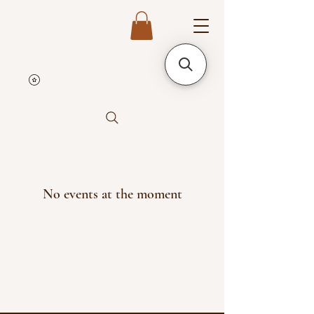
No events at the moment