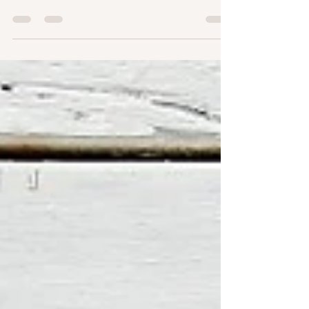
pedicure|https://www.annovapodocare.net/]] can
be a daunting task, especially with the numerous
options available. A medical