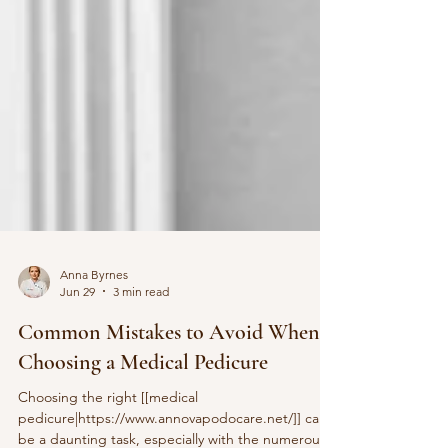
Anna Byrnes
Jun 29
3 min read
Common Mistakes to Avoid When
Choosing a Medical Pedicure
Choosing the right [[medical