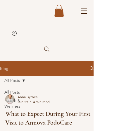
Blog
All Posts
All Posts
Anna Byrnes
Health &
Jun 29
4 min read
Wellness
What to Expect During Your First
Visit to Annova PodoCare