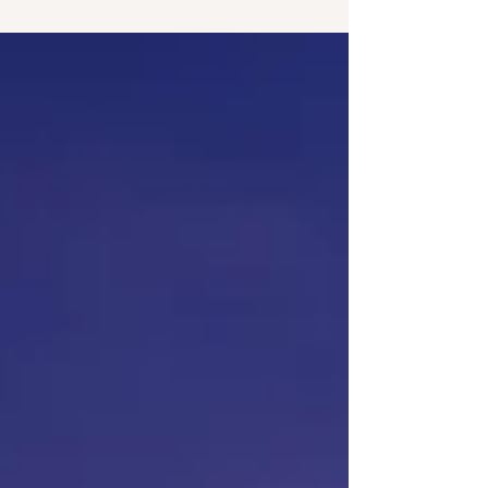
service can significantly enhance your foot health
and overall well-being. In Seminole