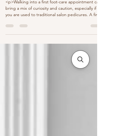
<p>Walking into a first foot-care appointment can
bring a mix of curiosity and caution, especially if
you are used to traditional salon pedicures. A first
visit