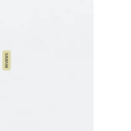
REVIEWS