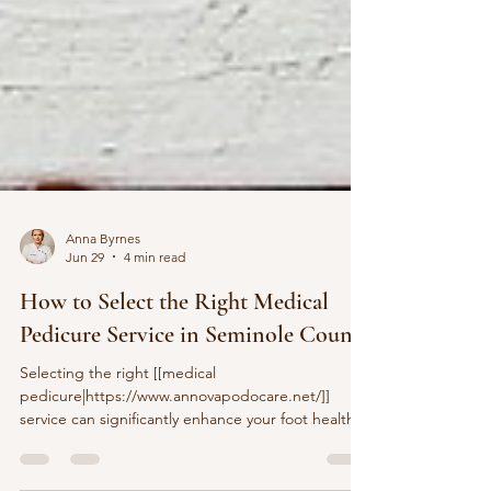
Anna Byrnes
Jun 29
4 min read
How to Select the Right Medical
Pedicure Service in Seminole County
Selecting the right [[medical
pedicure|https://www.annovapodocare.net/]]